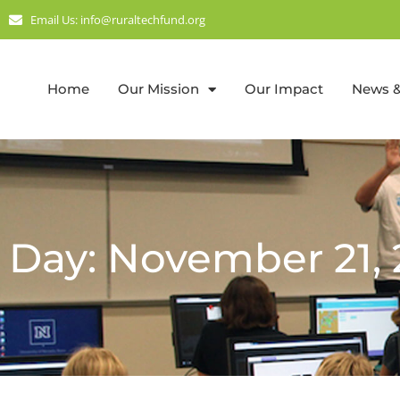
Email Us: info@ruraltechfund.org
Home
Our Mission
Our Impact
News &
Day: November 21, 