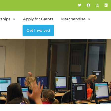
rships
Apply for Grants
Merchandise
Get Involved