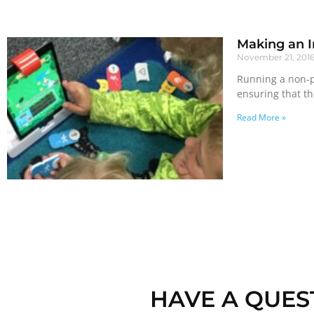
Making an I
November 21, 201
Running a non-pr
ensuring that t
Read More »
HAVE A QUES