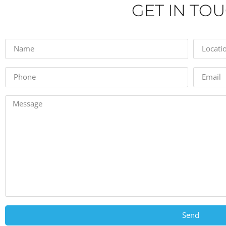
GET IN TO
Send