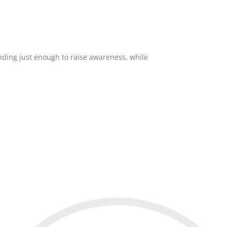
ending just enough to raise awareness, while