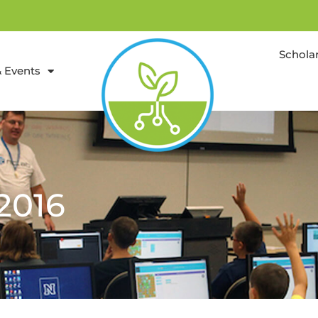
Schola
 Events
2016