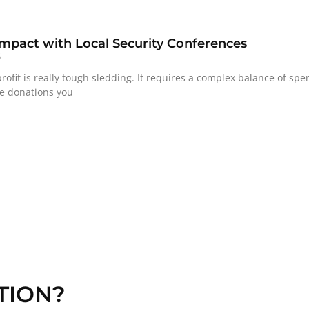
mpact with Local Security Conferences
6
ofit is really tough sledding. It requires a complex balance of sp
he donations you
TION?