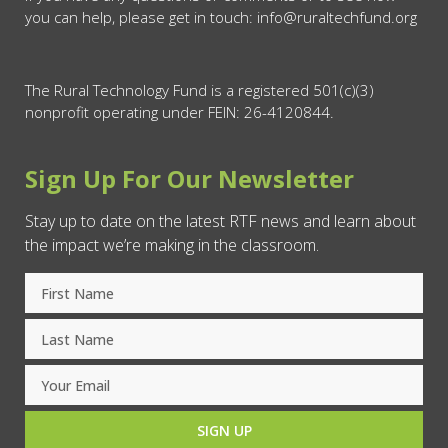
you can help, please get in touch: info@ruraltechfund.org
The Rural Technology Fund is a registered 501(c)(3)
nonprofit operating under FEIN: 26-4120844.
Sign Up For Our Newsletter
Stay up to date on the latest RTF news and learn about
the impact we’re making in the classroom.
SIGN UP