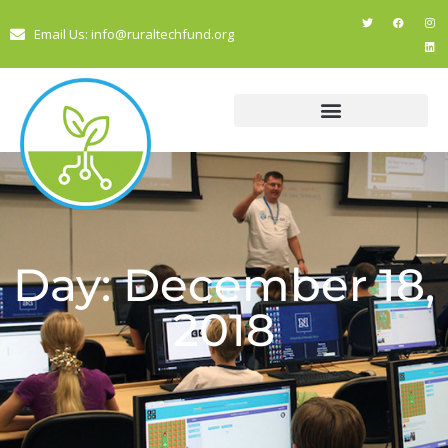
Email Us: info@ruraltechfund.org
Day: December 18,
2018