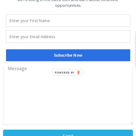
opportunities.
Subscribe Now
POWERED BY
Send