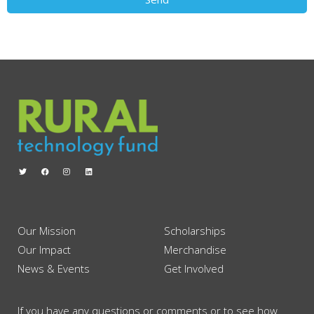
Our Mission
Scholarships
Our Impact
Merchandise
News & Events
Get Involved
If you have any questions or comments or to see how