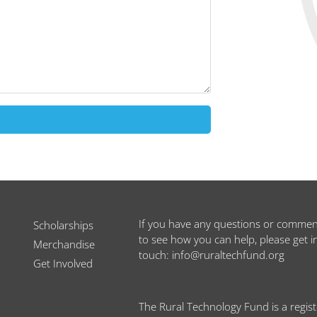
If you have any questions or commen
Scholarships
to see how you can help, please get i
Merchandise
touch: info@ruraltechfund.org
Get Involved
The Rural Technology Fund is a regis