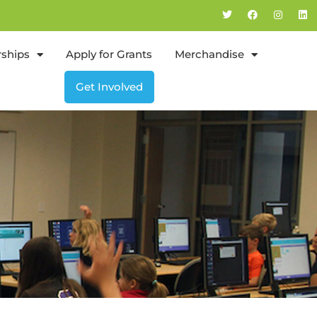
rships
Apply for Grants
Merchandise
Get Involved