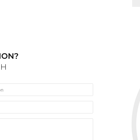
ION?
CH