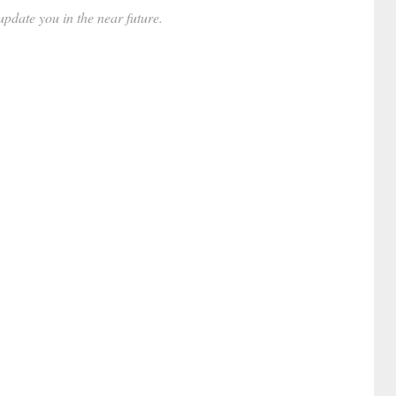
date you in the near future.