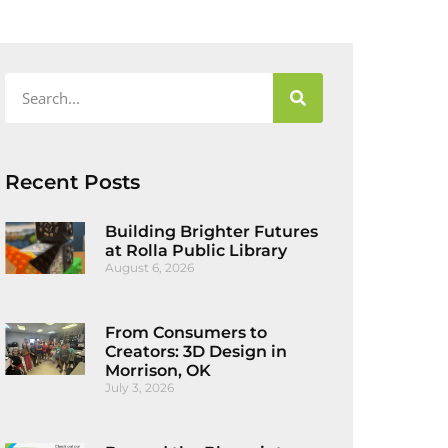
Recent Posts
Building Brighter Futures
at Rolla Public Library
August 6, 2026
From Consumers to
Creators: 3D Design in
Morrison, OK
July 3, 2026