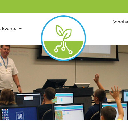
Schola
 Events