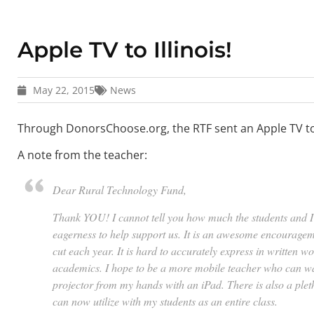
Apple TV to Illinois!
May 22, 2015
News
Through DonorsChoose.org, the RTF sent an Apple TV to a
A note from the teacher:
Dear Rural Technology Fund,
Thank YOU! I cannot tell you how much the students and I
eagerness to help support us. It is an awesome encouragem
cut each year. It is hard to accurately express in written 
academics. I hope to be a more mobile teacher who can wa
projector from my hands with an iPad. There is also a pleth
can now utilize with my students as an entire class.