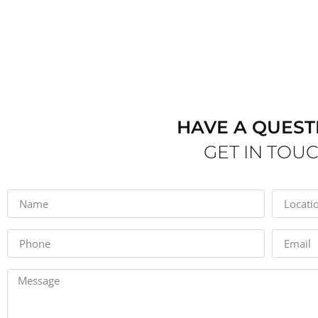
HAVE A QUEST
GET IN TOU