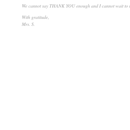
We cannot say THANK YOU enough and I cannot wait to up
With gratitude,
Mrs. S.