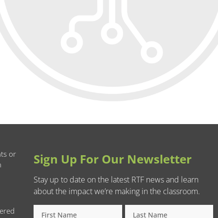
ts or
Sign Up For Our Newsletter
n
Stay up to date on the latest RTF news and learn
about the impact we’re making in the classroom.
tered