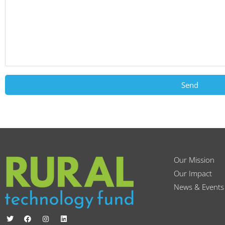
Send
Our Mission
Our Impact
News & Events