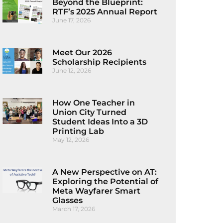
Beyond the Blueprint:
RTF’s 2025 Annual Report
June 17, 2026
Meet Our 2026
Scholarship Recipients
June 12, 2026
How One Teacher in
Union City Turned
Student Ideas Into a 3D
Printing Lab
May 12, 2026
A New Perspective on AT:
Exploring the Potential of
Meta Wayfarer Smart
Glasses
March 17, 2026