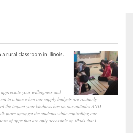
 rural classroom in Illinois.
 appreciate your willingness and
ent in a time when our supply budgets are routinely
word the impact your kindness has on our attitudes AND
lk more amongst the students while controlling our
ora of apps that are only accessible on iPads that I