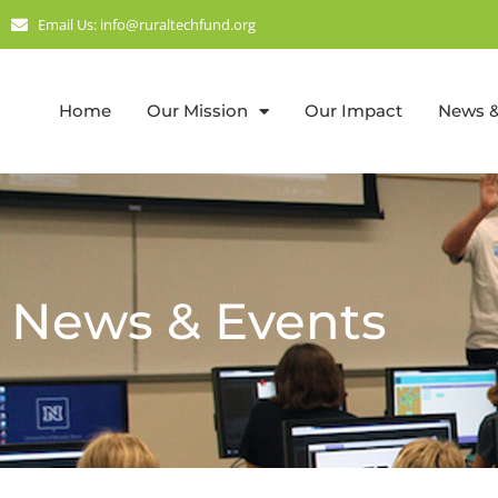
Email Us: info@ruraltechfund.org
Home
Our Mission
Our Impact
News &
News & Events