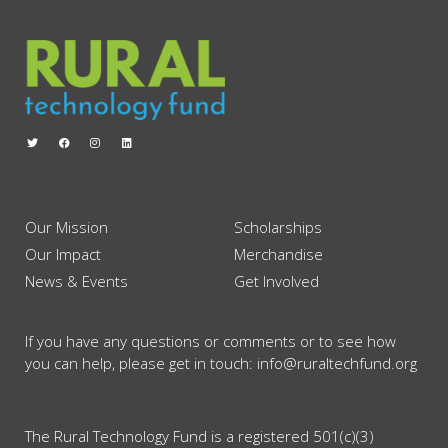
Our Mission
Scholarships
Our Impact
Merchandise
News & Events
Get Involved
If you have any questions or comments or to see how
you can help, please get in touch: info@ruraltechfund.org
The Rural Technology Fund is a registered 501(c)(3)