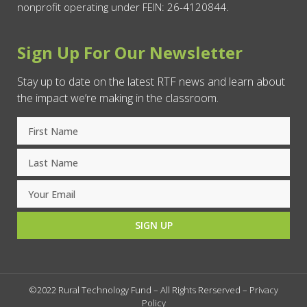
nonprofit operating under FEIN: 26-4120844.
Sign Up For Our Newsletter
Stay up to date on the latest RTF news and learn about
the impact we’re making in the classroom.
SIGN UP
©2022 Rural Technology Fund – All Rights Rerserved –
Privacy
Policy