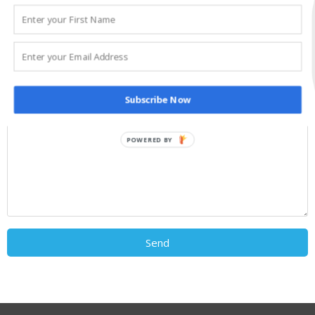
Subscribe Now
POWERED BY
Send