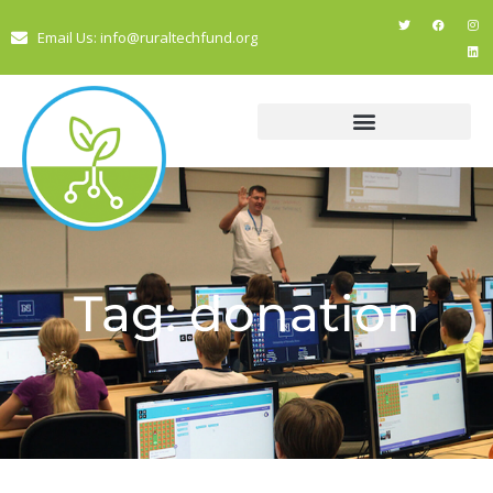
Email Us: info@ruraltechfund.org
Tag: donation