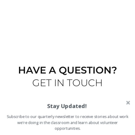
HAVE A QUESTION?
GET IN TOUCH
Stay Updated!
Subscribe to our quarterly newsletter to receive stories about work
we're doing in the classroom and learn about volunteer
opportunities.