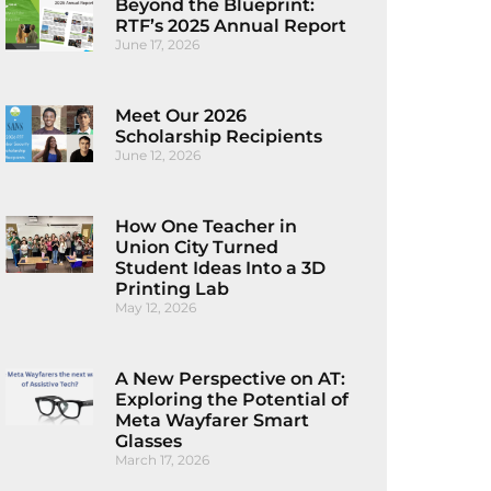
Beyond the Blueprint:
RTF’s 2025 Annual Report
June 17, 2026
Meet Our 2026
Scholarship Recipients
June 12, 2026
How One Teacher in
Union City Turned
Student Ideas Into a 3D
Printing Lab
May 12, 2026
A New Perspective on AT:
Exploring the Potential of
Meta Wayfarer Smart
Glasses
March 17, 2026