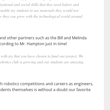
izational and social skills that they need before and
nable my students to use materials they would not
how they can grow with the technological world around
 and other partners such as the Bill and Melinda
ccording to Mr. Hampton just in time!
th joy that you have chosen to fund our project. We
Robotics club is growing and our students are amazing.
th robotics competitions and careers as engineers,
dents themselves is without a doubt our favorite