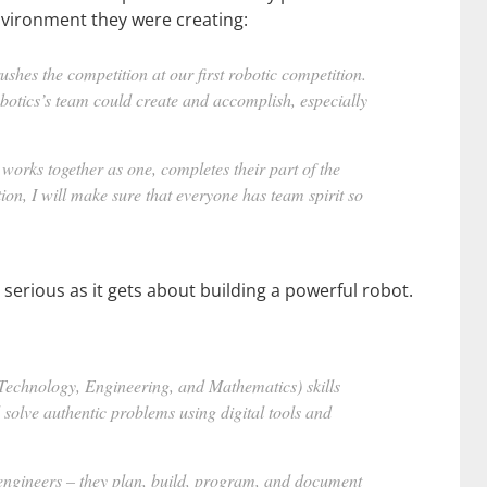
nvironment they were creating:
ushes the competition at our first robotic competition.
robotics’s team could create and accomplish, especially
m works together as one, completes their part of the
ion, I will make sure that everyone has team spirit so
serious as it gets about building a powerful robot.
 Technology, Engineering, and Mathematics) skills
d solve authentic problems using digital tools and
 engineers – they plan, build, program, and document