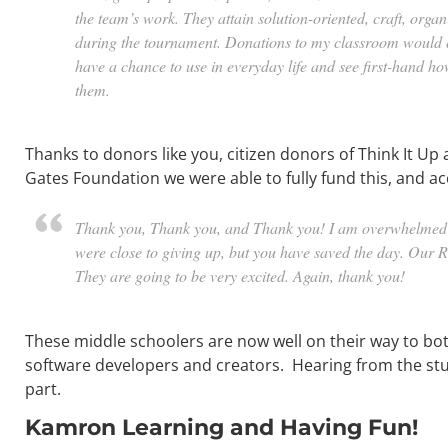
the team’s work. They attain solution-oriented, craft, organ
during the tournament. Donations to my classroom would e
have a chance to use in everyday life and see first-hand 
them.
Thanks to donors like you, citizen donors of Think It Up
Gates Foundation we were able to fully fund this, and a
Thank you, Thank you, and Thank you! I am overwhelmed wi
were close to giving up, but you have saved the day. Our 
They are going to be very excited. Again, thank you!
These middle schoolers are now well on their way to bo
software developers and creators. Hearing from the stu
part.
Kamron Learning and Having Fun!