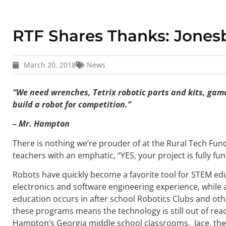
RTF Shares Thanks: Jones
March 20, 2018
News
“We need wrenches, Tetrix robotic parts and kits, game
build a robot for competition.”
– Mr. Hampton
There is nothing we’re prouder of at the Rural Tech Fun
teachers with an emphatic, “YES, your project is fully fu
Robots have quickly become a favorite tool for STEM ed
electronics and software engineering experience, while a
education occurs in after school Robotics Clubs and oth
these programs means the technology is still out of re
Hampton’s Georgia middle school classrooms. Jace, the 