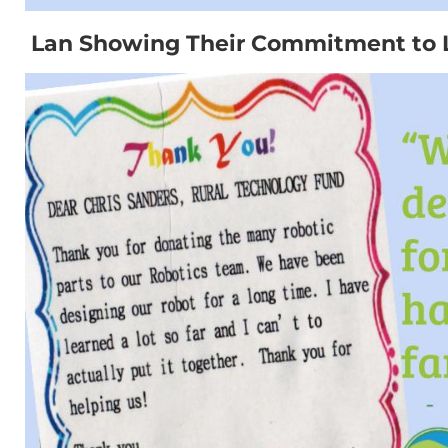
Lan Showing Their Commitment to 