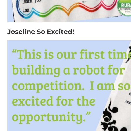
Joseline So Excited!