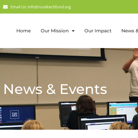
Email Us: info@ruraltechfund.org
Home
Our Mission
Our Impact
News &
News & Events