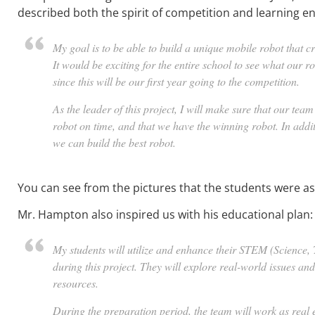
described both the spirit of competition and learning e
My goal is to be able to build a unique mobile robot that cr
It would be exciting for the entire school to see what our 
since this will be our first year going to the competition.
As the leader of this project, I will make sure that our tea
robot on time, and that we have the winning robot. In addit
we can build the best robot.
You can see from the pictures that the students were as 
Mr. Hampton also inspired us with his educational plan:
My students will utilize and enhance their STEM (Science,
during this project. They will explore real-world issues an
resources.
During the preparation period, the team will work as real