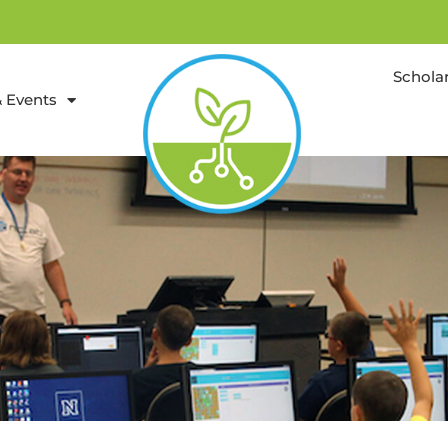
Schola
 Events