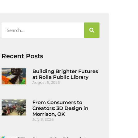
Recent Posts
Building Brighter Futures
at Rolla Public Library
August 6, 2026
From Consumers to
Creators: 3D Design in
Morrison, OK
July 3, 2026