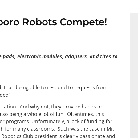
boro Robots Compete!
 pads, electronic modules, adapters, and tires to
d, than being able to respond to requests from
nded”!
ucation. And why not, they provide hands on
lso being a whole lot of fun! Oftentimes, this
er programs. Unfortunately, a lack of funding for
ach for many classrooms. Such was the case in Mr.
Robotics Club president is clearly passionate and