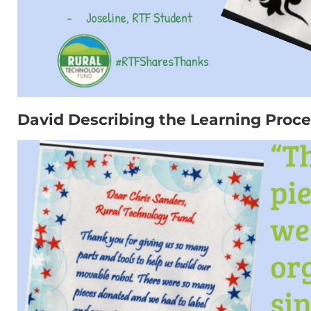
David Describing the Learning Proce