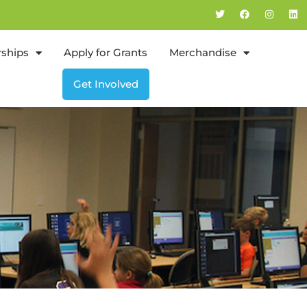
rships
Apply for Grants
Merchandise
Get Involved