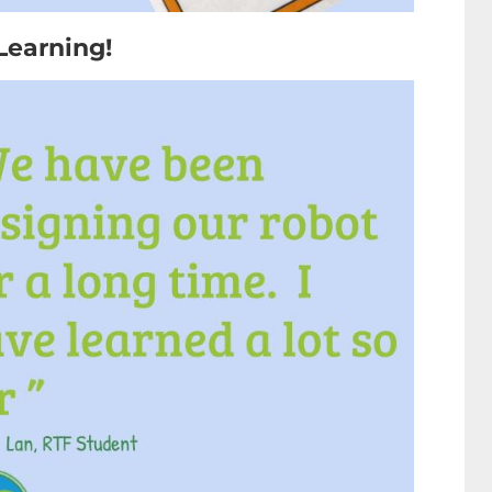
Learning!