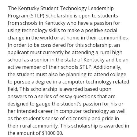
The Kentucky Student Technology Leadership
Program (STLP) Scholarship is open to students
from schools in Kentucky who have a passion for
using technology skills to make a positive social
change in the world or at home in their communities.
In order to be considered for this scholarship, an
applicant must currently be attending a rural high
school as a senior in the state of Kentucky and be an
active member of their schools STLP. Additionally,
the student must also be planning to attend college
to pursue a degree in a computer technology related
field. This scholarship is awarded based upon
answers to a series of essay questions that are
designed to gauge the student’s passion for his or
her intended career in computer technology as well
as the student’s sense of citizenship and pride in
their rural community. This scholarship is awarded in
the amount of $1000.00.