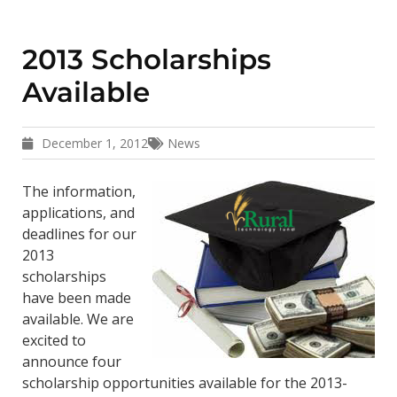
2013 Scholarships
Available
December 1, 2012
News
The information,
applications, and
deadlines for our
2013
scholarships
have been made
available. We are
excited to
announce four
scholarship opportunities available for the 2013-