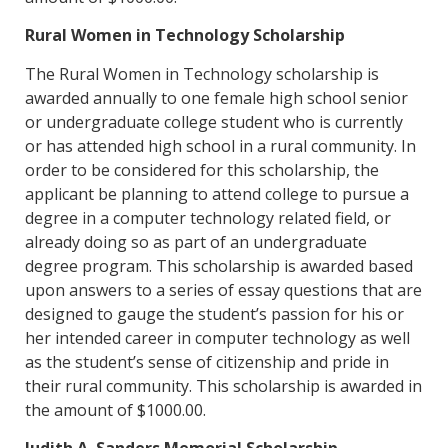
Rural Women in Technology Scholarship
The Rural Women in Technology scholarship is
awarded annually to one female high school senior
or undergraduate college student who is currently
or has attended high school in a rural community. In
order to be considered for this scholarship, the
applicant be planning to attend college to pursue a
degree in a computer technology related field, or
already doing so as part of an undergraduate
degree program. This scholarship is awarded based
upon answers to a series of essay questions that are
designed to gauge the student’s passion for his or
her intended career in computer technology as well
as the student’s sense of citizenship and pride in
their rural community. This scholarship is awarded in
the amount of $1000.00.