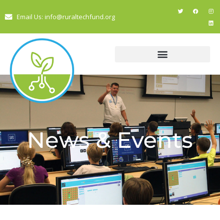
Email Us: info@ruraltechfund.org
News & Events