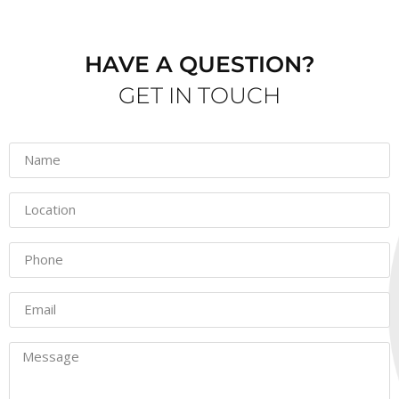
HAVE A QUESTION?
GET IN TOUCH