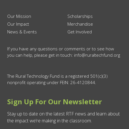
Our Mission
Scholarships
Our Impact
Merchandise
News & Events
Get Involved
If you have any questions or comments or to see how
you can help, please get in touch: info@ruraltechfund.org
The Rural Technology Fund is a registered 501(c)(3)
nonprofit operating under FEIN: 26-4120844.
Sign Up For Our Newsletter
Stay up to date on the latest RTF news and learn about
the impact we’re making in the classroom.