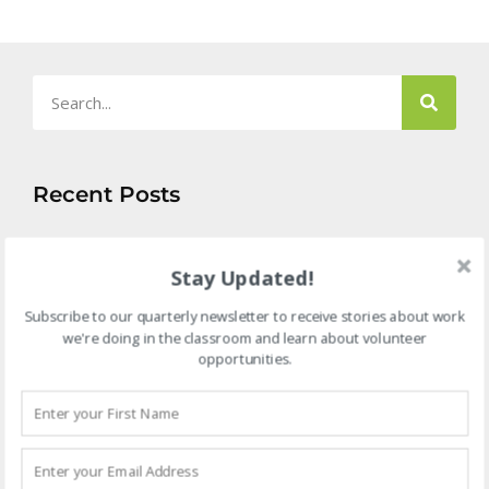
Recent Posts
B
B
Stay Updated!
F
a
Subscribe to our quarterly newsletter to receive stories about work
P
we're doing in the classroom and learn about volunteer
L
opportunities.
A
2