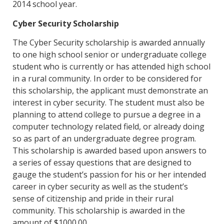
2014 school year.
Cyber Security Scholarship
The Cyber Security scholarship is awarded annually
to one high school senior or undergraduate college
student who is currently or has attended high school
in a rural community. In order to be considered for
this scholarship, the applicant must demonstrate an
interest in cyber security. The student must also be
planning to attend college to pursue a degree in a
computer technology related field, or already doing
so as part of an undergraduate degree program.
This scholarship is awarded based upon answers to
a series of essay questions that are designed to
gauge the student’s passion for his or her intended
career in cyber security as well as the student’s
sense of citizenship and pride in their rural
community. This scholarship is awarded in the
amount of $1000.00.