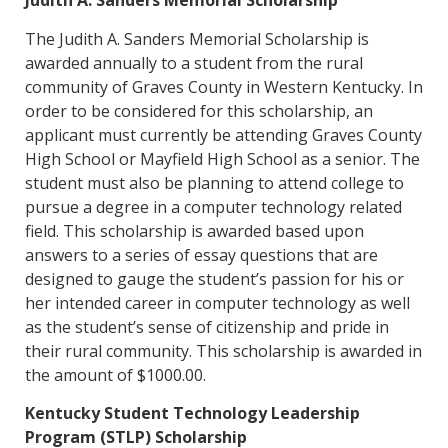
Judith A. Sanders Memorial Scholarship
The Judith A. Sanders Memorial Scholarship is
awarded annually to a student from the rural
community of Graves County in Western Kentucky. In
order to be considered for this scholarship, an
applicant must currently be attending Graves County
High School or Mayfield High School as a senior. The
student must also be planning to attend college to
pursue a degree in a computer technology related
field. This scholarship is awarded based upon
answers to a series of essay questions that are
designed to gauge the student’s passion for his or
her intended career in computer technology as well
as the student’s sense of citizenship and pride in
their rural community. This scholarship is awarded in
the amount of $1000.00.
Kentucky Student Technology Leadership
Program (STLP) Scholarship