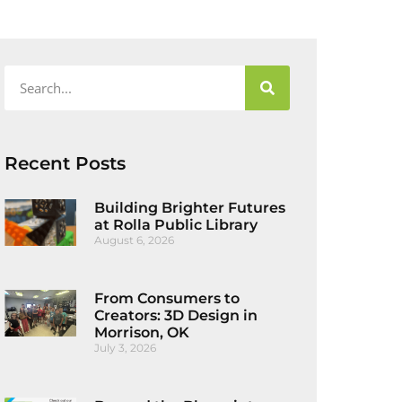
Recent Posts
Building Brighter Futures
at Rolla Public Library
August 6, 2026
From Consumers to
Creators: 3D Design in
Morrison, OK
July 3, 2026