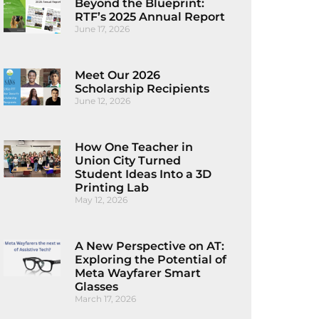
Beyond the Blueprint:
RTF’s 2025 Annual Report
June 17, 2026
Meet Our 2026
Scholarship Recipients
June 12, 2026
How One Teacher in
Union City Turned
Student Ideas Into a 3D
Printing Lab
May 12, 2026
A New Perspective on AT:
Exploring the Potential of
Meta Wayfarer Smart
Glasses
March 17, 2026