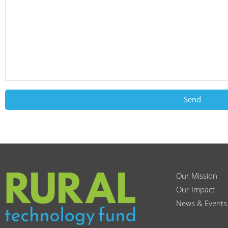
Send
Our Mission
Our Impact
News & Events