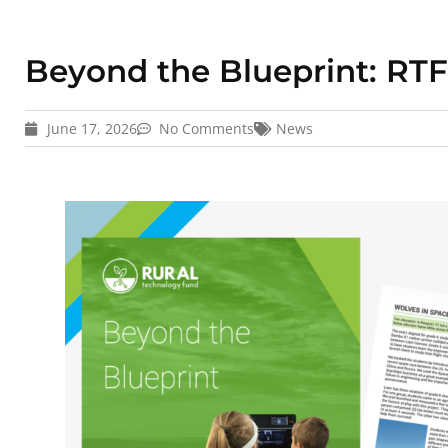
Beyond the Blueprint: RTF
June 17, 2026
No Comments
News