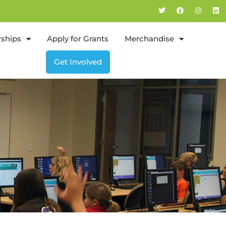
rships
Apply for Grants
Merchandise
Get Involved