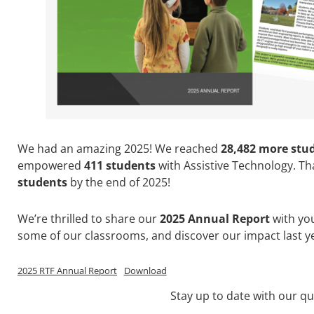
We had an amazing 2025! We reached
28,482 more stu
empowered
411 students
with Assistive Technology. Tha
students
by the end of 2025!
We’re thrilled to share our
2025 Annual Report
with you
some of our classrooms, and discover our impact last yea
2025 RTF Annual Report
Download
Stay up to date with our qu