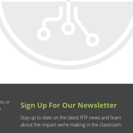
ts or
Sign Up For Our Newsletter
n
Stay up to date on the latest RTF news and learn
about the impact we’re making in the classroom.