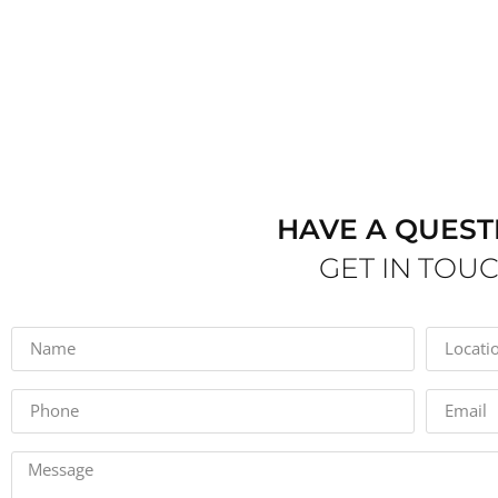
HAVE A QUEST
GET IN TOU