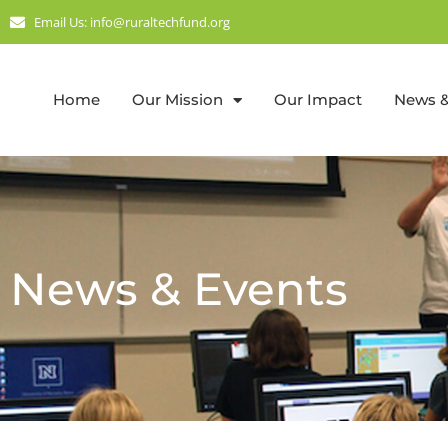
Email Us: info@ruraltechfund.org
Home
Our Mission
Our Impact
News &
News & Events