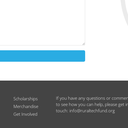
If you have any questions or commen
Scholarships
to see how you can help, please get i
Merchandise
touch: info@ruraltechfund.org
Get Involved