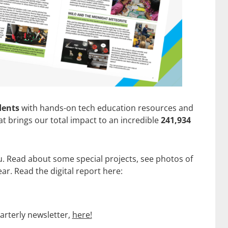
dents
with hands-on tech education resources and
t brings our total impact to an incredible
241,934
. Read about some special projects, see photos of
r. Read the digital report here:
arterly newsletter,
here!