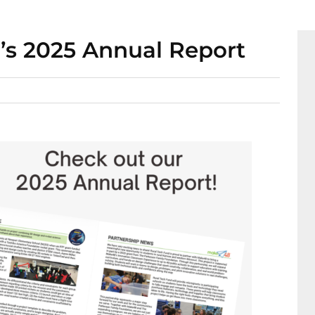
’s 2025 Annual Report