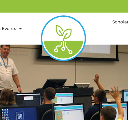
Schola
 Events