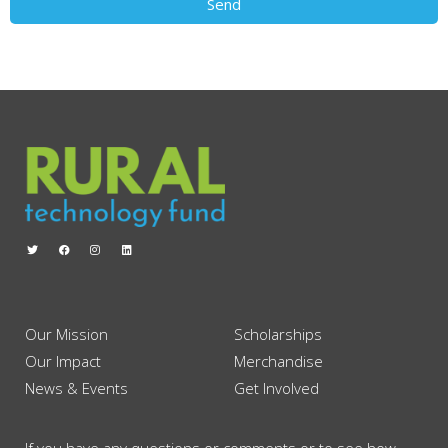
Send
Our Mission
Scholarships
Our Impact
Merchandise
News & Events
Get Involved
If you have any questions or comments or to see how