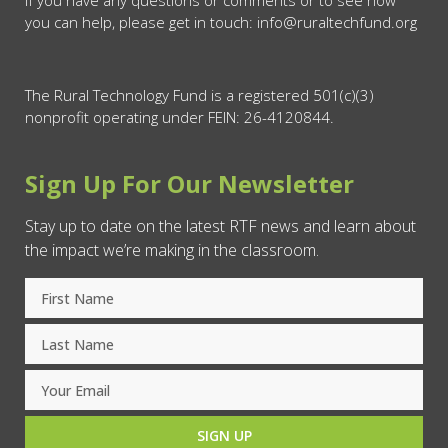
you can help, please get in touch: info@ruraltechfund.org
The Rural Technology Fund is a registered 501(c)(3)
nonprofit operating under FEIN: 26-4120844.
Sign Up For Our Newsletter
Stay up to date on the latest RTF news and learn about
the impact we’re making in the classroom.
SIGN UP