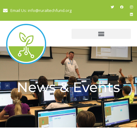
Email Us: info@ruraltechfund.org
News & Events