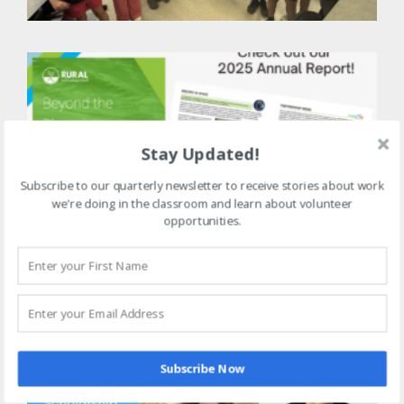
t
B
R
2
A
Stay Updated!
R
J
Subscribe to our quarterly newsletter to receive stories about work
we're doing in the classroom and learn about volunteer
opportunities.
M
2
S
R
J
Subscribe Now