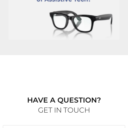
E
t
P
W
G
M
HAVE A QUESTION?
GET IN TOUCH