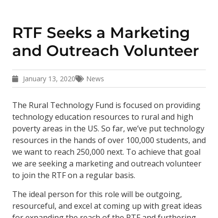
RTF Seeks a Marketing
and Outreach Volunteer
January 13, 2020
News
The Rural Technology Fund is focused on providing
technology education resources to rural and high
poverty areas in the US. So far, we’ve put technology
resources in the hands of over 100,000 students, and
we want to reach 250,000 next. To achieve that goal
we are seeking a marketing and outreach volunteer
to join the RTF on a regular basis.
The ideal person for this role will be outgoing,
resourceful, and excel at coming up with great ideas
for expanding the reach of the RTF and furthering