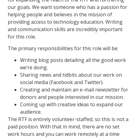
our goals. We want someone who has a passion for
helping people and believes in the mission of
providing access to technology education. Writing
and communication skills are incredibly important
for this role.
The primary responsibilities for this role will be:
Writing blog posts detailing all the good work
we’re doing.
Sharing news and tidbits about our work on
social media (Facebook and Twitter).
Creating and maintain an e-mail newsletter for
donors and people interested in our mission.
Coming up with creative ideas to expand our
audience.
The RTF is entirely volunteer-staffed, so this is not a
paid position. With that in mind, there are no set
work hours and you can work remotely at a time