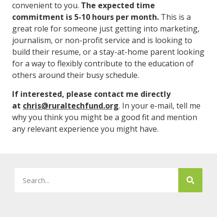
convenient to you.
The expected time
commitment is 5-10 hours per month.
This is a
great role for someone just getting into marketing,
journalism, or non-profit service and is looking to
build their resume, or a stay-at-home parent looking
for a way to flexibly contribute to the education of
others around their busy schedule.
If interested, please contact me directly
at
chris@ruraltechfund.org
. In your e-mail, tell me
why you think you might be a good fit and mention
any relevant experience you might have.