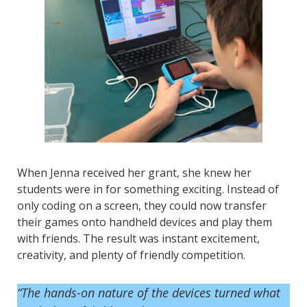
When Jenna received her grant, she knew her
students were in for something exciting. Instead of
only coding on a screen, they could now transfer
their games onto handheld devices and play them
with friends. The result was instant excitement,
creativity, and plenty of friendly competition.
“The hands-on nature of the devices turned what