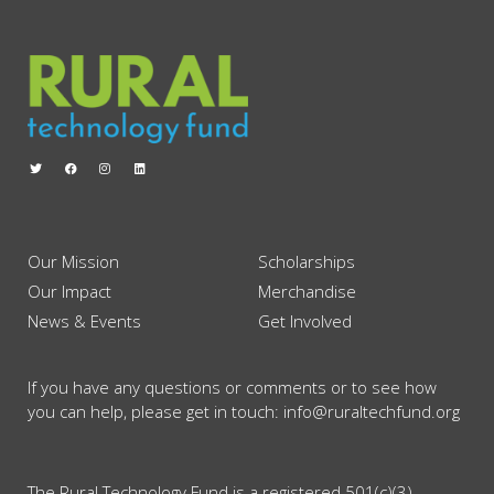
Our Mission
Scholarships
Our Impact
Merchandise
News & Events
Get Involved
If you have any questions or comments or to see how
you can help, please get in touch: info@ruraltechfund.org
The Rural Technology Fund is a registered 501(c)(3)