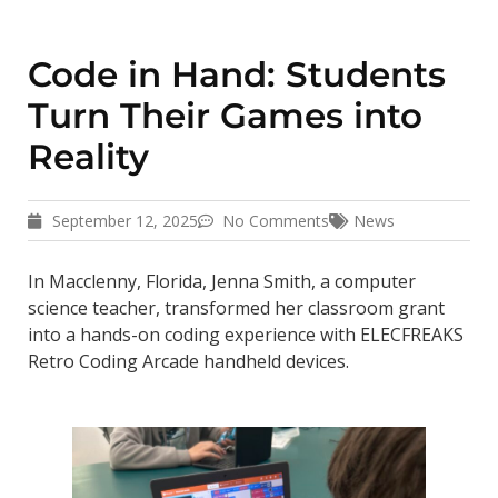
Code in Hand: Students
Turn Their Games into
Reality
September 12, 2025
No Comments
News
In Macclenny, Florida, Jenna Smith, a computer
science teacher, transformed her classroom grant
into a hands-on coding experience with ELECFREAKS
Retro Coding Arcade handheld devices.