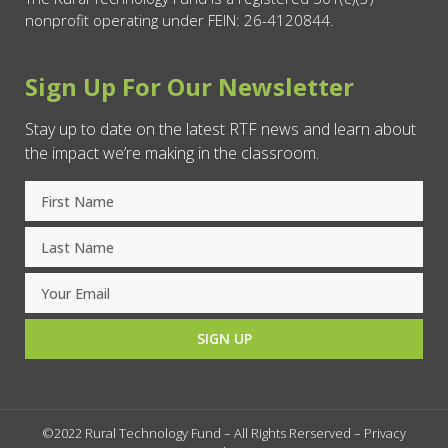
nonprofit operating under FEIN: 26-4120844.
Sign Up For Our Newsletter
Stay up to date on the latest RTF news and learn about
the impact we’re making in the classroom.
SIGN UP
©2022 Rural Technology Fund – All Rights Rerserved –
Privacy