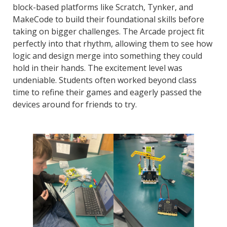
block-based platforms like Scratch, Tynker, and
MakeCode to build their foundational skills before
taking on bigger challenges. The Arcade project fit
perfectly into that rhythm, allowing them to see how
logic and design merge into something they could
hold in their hands. The excitement level was
undeniable. Students often worked beyond class
time to refine their games and eagerly passed the
devices around for friends to try.