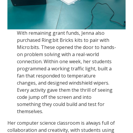
With remaining grant funds, Jenna also
purchased Ring:bit Bricks kits to pair with
Micro:bits. These opened the door to hands-
on problem solving with a real-world
connection. Within one week, her students
programmed a working traffic light, built a
fan that responded to temperature
changes, and designed windshield wipers.
Every activity gave them the thrill of seeing
code jump off the screen and into
something they could build and test for
themselves.
Her computer science classroom is always full of
collaboration and creativity, with students using