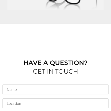
G
M
HAVE A QUESTION?
GET IN TOUCH