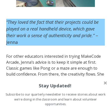
“They loved the fact that their projects could be
played on a real handheld device, which gave
their work a sense of authenticity and pride.”
–
Jenna
For other educators interested in trying MakeCode
Arcade, Jenna’s advice is to keep it simple at first.
Classic games like Pong or a maze are enough to
build confidence. From there, the creativity flows. She
encourages giving students room to personalize
Stay Updated!
their projects with their own characters and stories,
and opportunities to share their work, whether
Subscribe to our quarterly newsletter to receive stories about work
through peer playtesting or a showcase day.
we're doing in the classroom and learn about volunteer
opportunities.