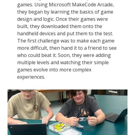
games. Using Microsoft MakeCode Arcade,
they began by learning the basics of game
design and logic. Once their games were
built, they downloaded them onto the
handheld devices and put them to the test.
The first challenge was to make each game
more difficult, then hand it to a friend to see
who could beat it. Soon, they were adding
multiple levels and watching their simple
games evolve into more complex
experiences.