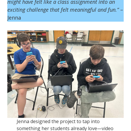
might have felt like a class assignment into an
exciting challenge that felt meaningful and fun.”
–
Jenna
Jenna designed the project to tap into
something her students already love—video