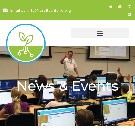
Email Us: info@ruraltechfund.org
News & Events